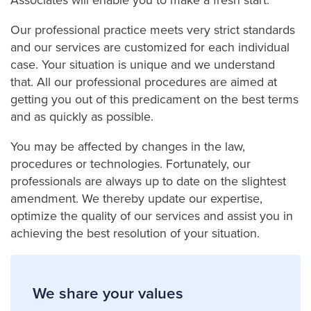
Our professional practice meets very strict standards
and our services are customized for each individual
case. Your situation is unique and we understand
that. All our professional procedures are aimed at
getting you out of this predicament on the best terms
and as quickly as possible.
You may be affected by changes in the law,
procedures or technologies. Fortunately, our
professionals are always up to date on the slightest
amendment. We thereby update our expertise,
optimize the quality of our services and assist you in
achieving the best resolution of your situation.
We share your values