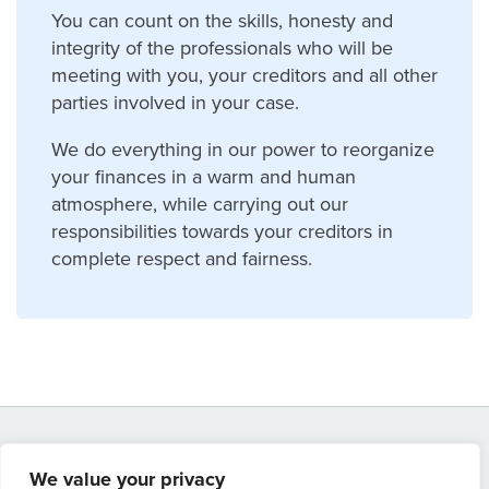
You can count on the skills, honesty and
integrity of the professionals who will be
meeting with you, your creditors and all other
parties involved in your case.
We do everything in our power to reorganize
your finances in a warm and human
atmosphere, while carrying out our
responsibilities towards your creditors in
complete respect and fairness.
We value your privacy