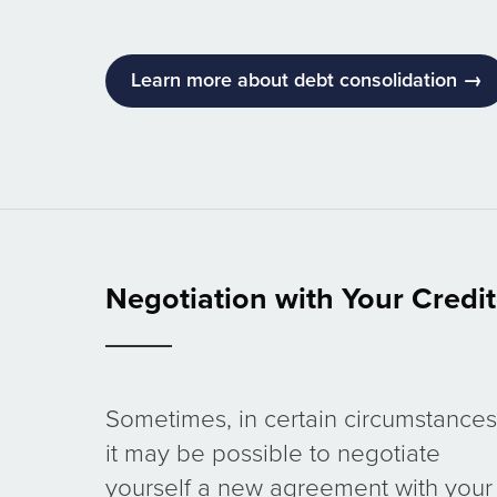
Learn more about debt consolidation →
Negotiation with Your Credi
Sometimes, in certain circumstances
it may be possible to negotiate
yourself a new agreement with your