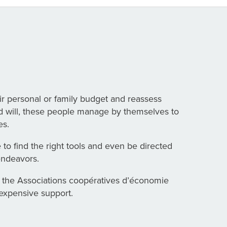
ir personal or family budget and reassess
ood will, these people manage by themselves to
es.
e to find the right tools and even be directed
endeavors.
 the Associations coopératives d’économie
nexpensive support.