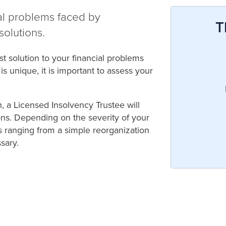
ial problems faced by
T
solutions.
 solution to your financial problems
s unique, it is important to assess your
n, a Licensed Insolvency Trustee will
ons. Depending on the severity of your
ns ranging from a simple reorganization
sary.