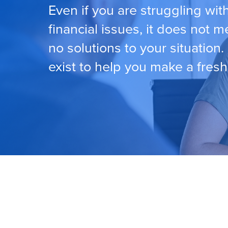
Even if you are struggling wi
financial issues, it does not m
no solutions to your situation.
exist to help you make a fresh 