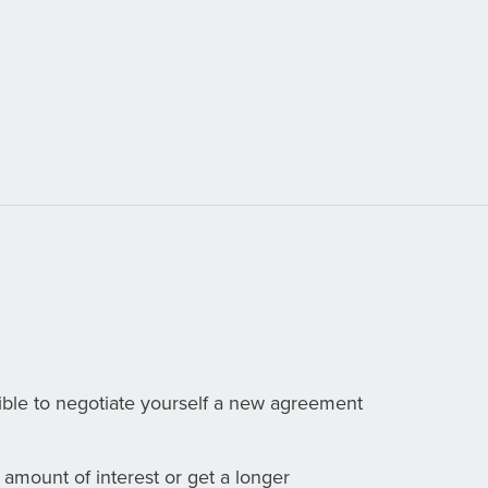
ible to negotiate yourself a new agreement
 amount of interest or get a longer