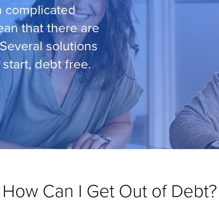
th complicated
ean that there are
 Several solutions
start, debt free.
How Can I Get Out of Debt?