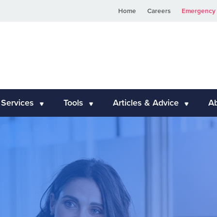
Home
Careers
Emergency 
 Services
Tools
Articles & Advice
A