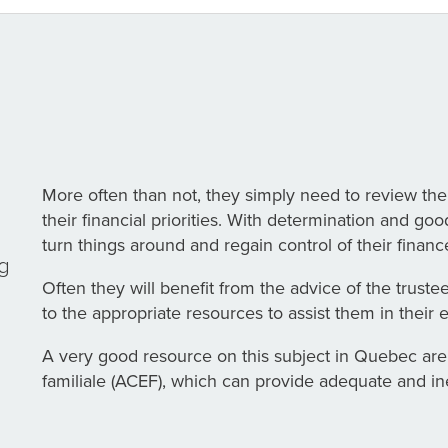
More often than not, they simply need to review the
their financial priorities. With determination and g
turn things around and regain control of their financ
ng
Often they will benefit from the advice of the truste
to the appropriate resources to assist them in their 
A very good resource on this subject in Quebec are
familiale (ACEF), which can provide adequate and i