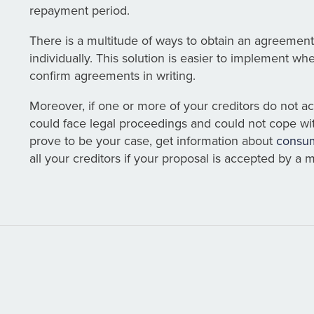
repayment period.
There is a multitude of ways to obtain an agreement
individually. This solution is easier to implement wh
confirm agreements in writing.
Moreover, if one or more of your creditors do not 
could face legal proceedings and could not cope wi
prove to be your case, get information about
consum
all your creditors if your proposal is accepted by a m