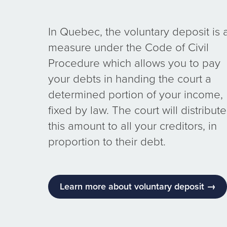
In Quebec, the voluntary deposit is 
measure under the Code of Civil
Procedure which allows you to pay
your debts in handing the court a
determined portion of your income,
fixed by law. The court will distribute
this amount to all your creditors, in
proportion to their debt.
Learn more about voluntary deposit →