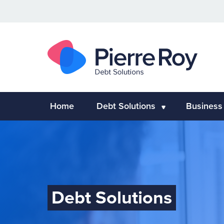
Home
Debt Solutions
Business
Debt Solutions