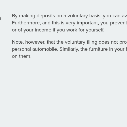
By making deposits on a voluntary basis, you can av
a
Furthermore, and this is very important, you prevent
or of your income if you work for yourself.
Note, however, that the voluntary filing does not pro
personal automobile. Similarly, the furniture in you
on them.