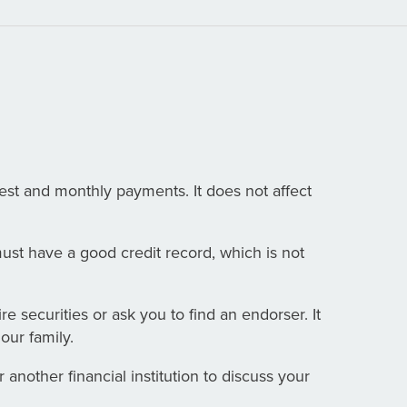
est and monthly payments. It does not affect
ust have a good credit record, which is not
re securities or ask you to find an endorser. It
our family.
another financial institution to discuss your