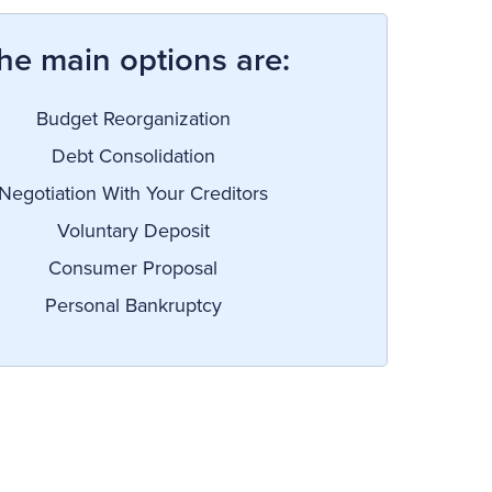
he main options are:
Budget Reorganization
Debt Consolidation
Negotiation With Your Creditors
Voluntary Deposit
Consumer Proposal
Personal Bankruptcy