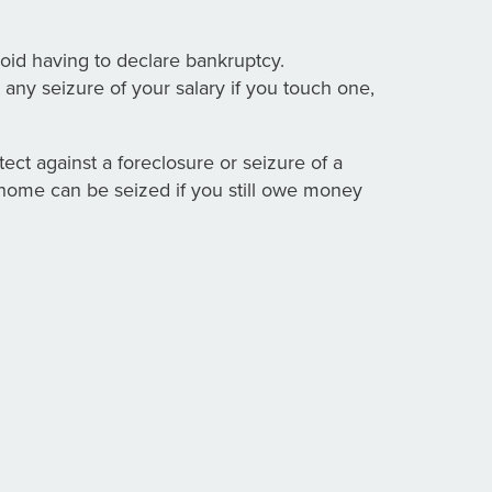
oid having to declare bankruptcy.
 any seizure of your salary if you touch one,
tect against a foreclosure or seizure of a
r home can be seized if you still owe money