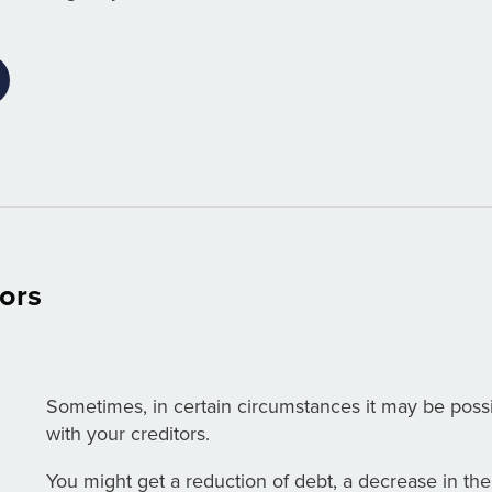
tors
Sometimes, in certain circumstances it may be poss
with your creditors.
You might get a reduction of debt, a decrease in the