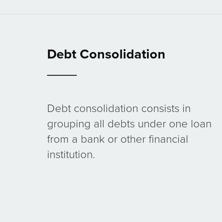
Debt Consolidation
Debt consolidation consists in
grouping all debts under one loan
from a bank or other financial
institution.