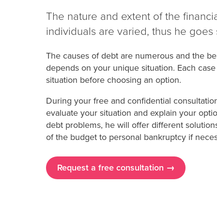
The nature and extent of the financ
individuals are varied, thus he goes 
The causes of debt are numerous and the best
depends on your unique situation. Each case i
situation before choosing an option.
During your free and confidential consultatio
evaluate your situation and explain your opti
debt problems, he will offer different solutio
of the budget to personal bankruptcy if neces
Request a free consultation →