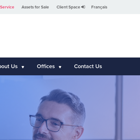
Service
Assets for Sale
Client Space
Français
bout Us
Offices
Contact Us