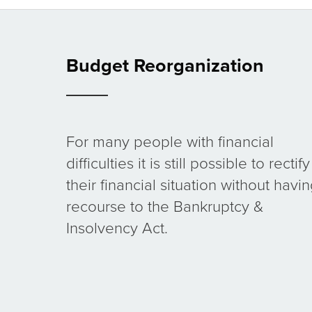
Budget Reorganization
For many people with financial
difficulties it is still possible to rectify
their financial situation without havi
recourse to the Bankruptcy &
Insolvency Act.