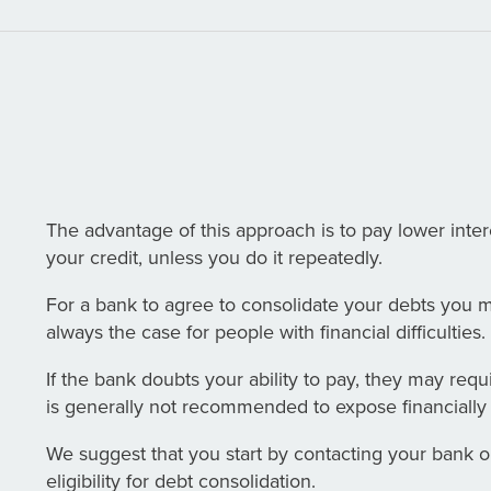
The advantage of this approach is to pay lower inter
your credit, unless you do it repeatedly.
For a bank to agree to consolidate your debts you m
always the case for people with financial difficulties.
If the bank doubts your ability to pay, they may requi
is generally not recommended to expose financially 
We suggest that you start by contacting your bank or 
eligibility for debt consolidation.