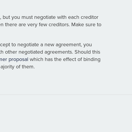
, but you must negotiate with each creditor
en there are very few creditors. Make sure to
accept to negotiate a new agreement, you
th other negotiated agreements. Should this
er proposal
which has the effect of binding
ajority of them.