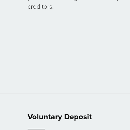
creditors.
Voluntary Deposit