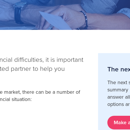
al difficulties, it is important
sted partner to help you
The nex
The next s
summary a
ble market, there can be a number of
answer al
cial situation:
options ar
Make a