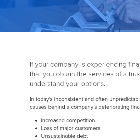
If your company is experiencing financi
that you obtain the services of a tru
understand your options.
In today’s inconsistent and often unpredicta
causes behind a company’s deteriorating finan
Increased competition
Loss of major customers
Unsustainable debt