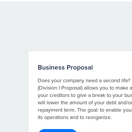
Business Proposal
Does your company need a second life? 
(Division I Proposal) allows you to make
your creditors to give a break to your b
will lower the amount of your debt and/o
repayment term. The goal: to enable yo
its operations and to reorganize.