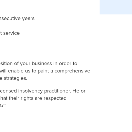
nsecutive years
t service
sition of your business in order to
 will enable us to paint a comprehensive
e strategies.
icensed insolvency practitioner. He or
hat their rights are respected
ct.