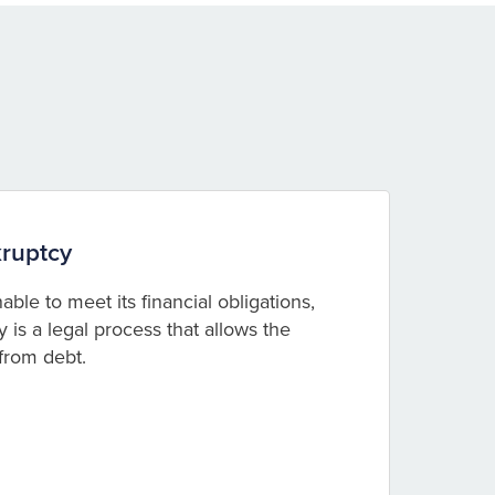
ruptcy
le to meet its financial obligations,
is a legal process that allows the
 from debt.