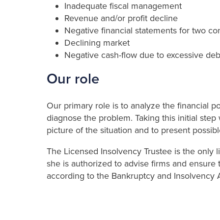
Inadequate fiscal management
Revenue and/or profit decline
Negative financial statements for two co
Declining market
Negative cash-flow due to excessive deb
Our role
Our primary role is to analyze the financial po
diagnose the problem. Taking this initial step
picture of the situation and to present possibl
The Licensed Insolvency Trustee is the only l
she is authorized to advise firms and ensure t
according to the Bankruptcy and Insolvency A