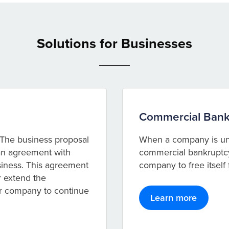
Solutions for Businesses
Commercial Bank
The business proposal
When a company is unab
 an agreement with
commercial bankruptcy 
usiness. This agreement
company to free itself
r extend the
ur company to continue
Learn more