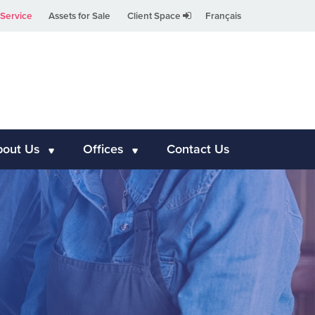
Service
Assets for Sale
Client Space
Français
bout Us
Offices
Contact Us