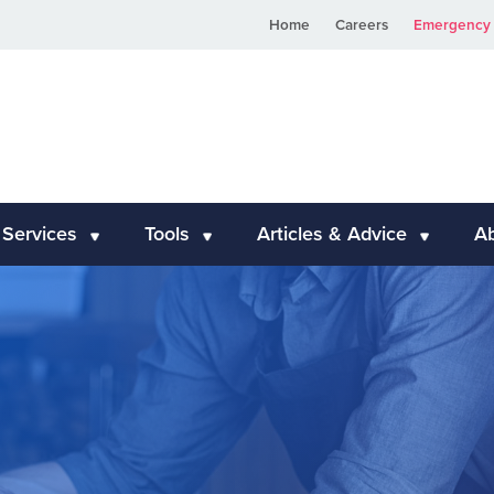
Home
Careers
Emergency 
 Services
Tools
Articles & Advice
A