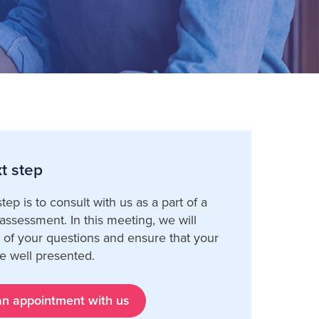
t step
tep is to consult with us as a part of a
ssessment. In this meeting, we will
l of your questions and ensure that your
e well presented.
n appointment with us