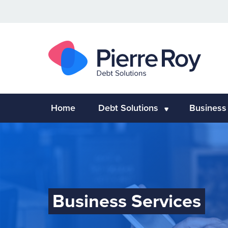
Home
Debt Solutions
Business
Business Services