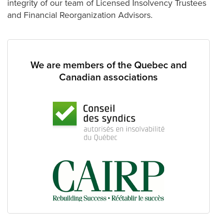
integrity of our team of Licensed Insolvency Trustees
and Financial Reorganization Advisors.
We are members of the Quebec and
Canadian associations