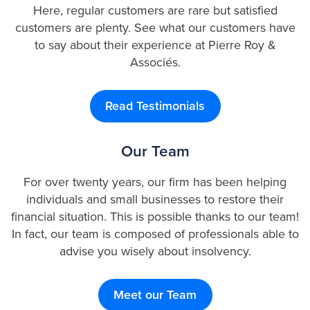
Here, regular customers are rare but satisfied
customers are plenty. See what our customers have
to say about their experience at Pierre Roy &
Associés.
Read Testimonials
Our Team
For over twenty years, our firm has been helping
individuals and small businesses to restore their
financial situation. This is possible thanks to our team!
In fact, our team is composed of professionals able to
advise you wisely about insolvency.
Meet our Team