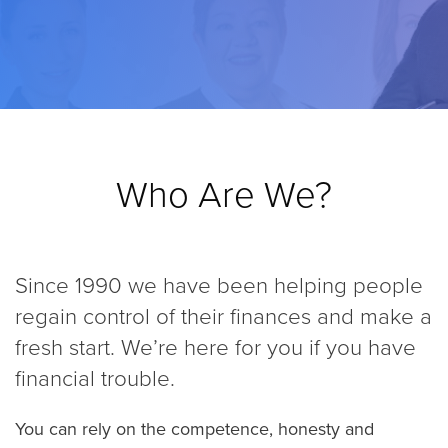
Who Are We?
Since 1990 we have been helping people
regain control of their finances and make a
fresh start. We’re here for you if you have
financial trouble.
You can rely on the competence, honesty and