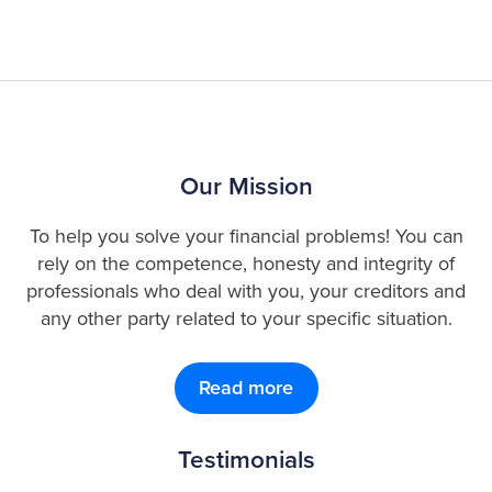
Our Mission
To help you solve your financial problems! You can
rely on the competence, honesty and integrity of
professionals who deal with you, your creditors and
any other party related to your specific situation.
Read more
Testimonials