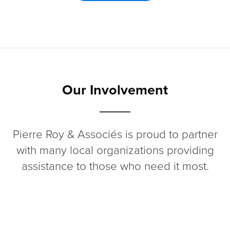
Our Involvement
Pierre Roy & Associés is proud to partner
with many local organizations providing
assistance to those who need it most.