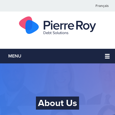
Français
MENU
About Us