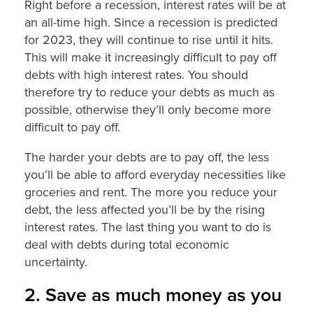
Right before a recession, interest rates will be at
an all-time high. Since a recession is predicted
for 2023, they will continue to rise until it hits.
This will make it increasingly difficult to pay off
debts with high interest rates. You should
therefore try to reduce your debts as much as
possible, otherwise they’ll only become more
difficult to pay off.
The harder your debts are to pay off, the less
you’ll be able to afford everyday necessities like
groceries and rent. The more you reduce your
debt, the less affected you’ll be by the rising
interest rates. The last thing you want to do is
deal with debts during total economic
uncertainty.
2. Save as much money as you