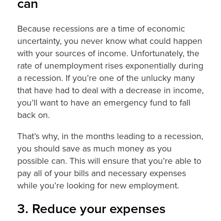
can
Because recessions are a time of economic
uncertainty, you never know what could happen
with your sources of income. Unfortunately, the
rate of unemployment rises exponentially during
a recession. If you’re one of the unlucky many
that have had to deal with a decrease in income,
you’ll want to have an emergency fund to fall
back on.
That’s why, in the months leading to a recession,
you should save as much money as you
possible can. This will ensure that you’re able to
pay all of your bills and necessary expenses
while you’re looking for new employment.
3. Reduce your expenses