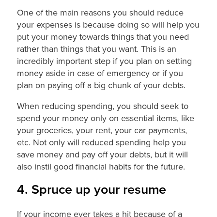
One of the main reasons you should reduce
your expenses is because doing so will help you
put your money towards things that you need
rather than things that you want. This is an
incredibly important step if you plan on setting
money aside in case of emergency or if you
plan on paying off a big chunk of your debts.
When reducing spending, you should seek to
spend your money only on essential items, like
your groceries, your rent, your car payments,
etc. Not only will reduced spending help you
save money and pay off your debts, but it will
also instil good financial habits for the future.
4. Spruce up your resume
If your income ever takes a hit because of a