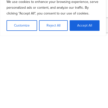
We use cookies to enhance your browsing experience, serve
personalized ads or content, and analyze our traffic. By
Reviewing your budget on a regular basis is
clicking "Accept All", you consent to our use of cookies.
crucial for a healthy financial future. It’s not
enough to just
create a budget
. In order to
Customize
Reject All
Accept All
ensure that you’re on the right track, you should
review it at least once a month, especially if
your financial situation has changed.
In order to create a budget, track all of your
income as well as all of your expenses. After
figuring out whether you can reduce your
expenses and increase your income, set a
certain amount of money aside for savings.
Follow your budget every time you receive a
paycheque. At the end of the month, check to
see whether you’ve followed it well. If you
haven’t, you might have to make some
changes.