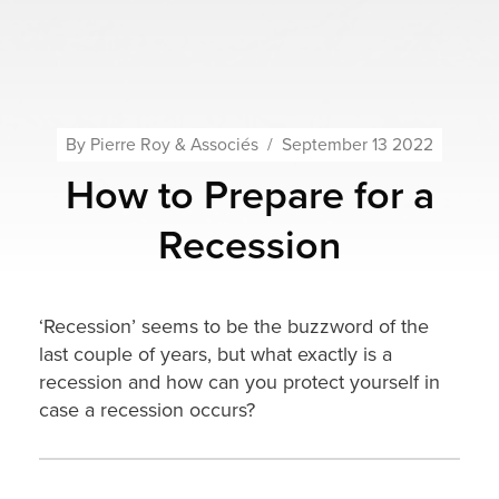
By
Pierre Roy & Associés
/
September 13 2022
How to Prepare for a
Recession
‘Recession’ seems to be the buzzword of the
last couple of years, but what exactly is a
recession and how can you protect yourself in
case a recession occurs?