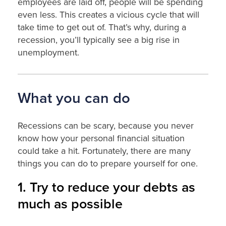
employees are laid off, people will be spending
even less. This creates a vicious cycle that will
take time to get out of. That’s why, during a
recession, you’ll typically see a big rise in
unemployment.
What you can do
Recessions can be scary, because you never
know how your personal financial situation
could take a hit. Fortunately, there are many
things you can do to prepare yourself for one.
1. Try to reduce your debts as
much as possible