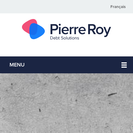
Français
MENU