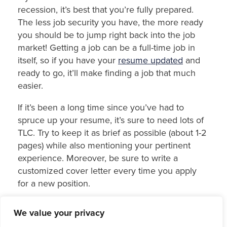
recession, it’s best that you’re fully prepared.
The less job security you have, the more ready
you should be to jump right back into the job
market! Getting a job can be a full-time job in
itself, so if you have your
resume updated
and
ready to go, it’ll make finding a job that much
easier.
If it’s been a long time since you’ve had to
spruce up your resume, it’s sure to need lots of
TLC. Try to keep it as brief as possible (about 1-2
pages) while also mentioning your pertinent
experience. Moreover, be sure to write a
customized cover letter every time you apply
for a new position.
5. Regularly review your
We value your privacy
budget