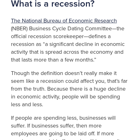
What is a recession?
The National Bureau of Economic Research
(NBER) Business Cycle Dating Committee—the
official recession scorekeeper—defines a
recession as “a significant decline in economic
activity that is spread across the economy and
that lasts more than a few months.”
Though the definition doesn’t really make it
seem like a recession could affect you, that’s far
from the truth. Because there is a huge decline
in economic activity, people will be spending
less and less.
If people are spending less, businesses will
suffer. If businesses suffer, then more
employees are going to be laid off. If more